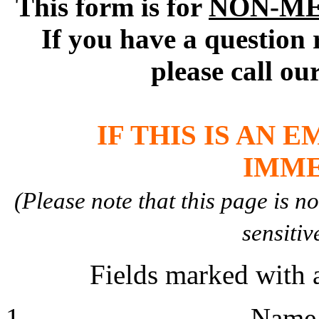
This form is for
NON-M
If you have a question 
please call ou
IF THIS IS AN 
IMME
(Please note that this page is n
sensitiv
Fields marked with a
Nam