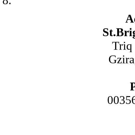
A
St.Bri
Triq
Gzira
0035