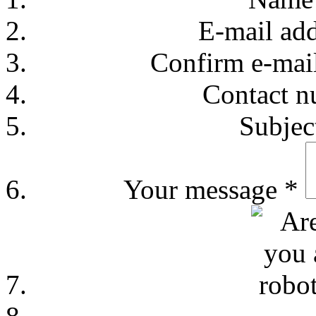
E-mail ad
Confirm e-mai
Contact 
Subje
Your message
*