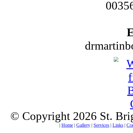
0035
E
drmartin
© Copyright 2026 St. Brigi
|
Home
|
Gallery
|
Services
|
Links
|
Con