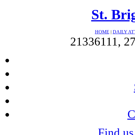
St. Bri
HOME
|
DAILY A
21336111, 2
C
Find us